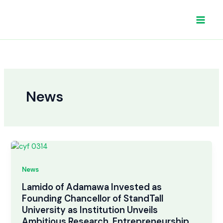
Skip
to
content
News
News
Lamido of Adamawa Invested as
Founding Chancellor of StandTall
University as Institution Unveils
Ambitious Research, Entrepreneurship