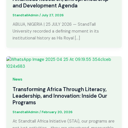
and Development Agenda
StandtallAdmin
/
July 27, 2026
ABUJA, NIGERIA | 25 JULY 2026 — StandTall
University recorded a defining moment in its
institutional history as His Royal […]
News
Transforming Africa Through Literacy,
Leadership, and Innovation: Inside Our
Programs
StandtallAdmin
/
February 20, 2026
At Standtall Africa Initiative (STAi), our programs are