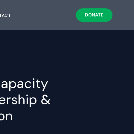
DONATE
TACT
apacity
uership &
on