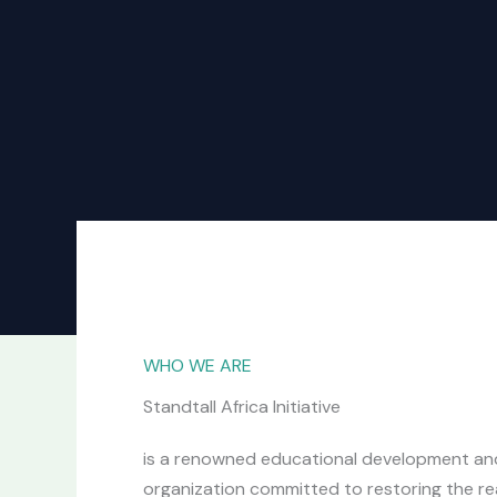
WHO WE ARE
Standtall Africa Initiative
is a renowned educational development an
organization committed to restoring the rea