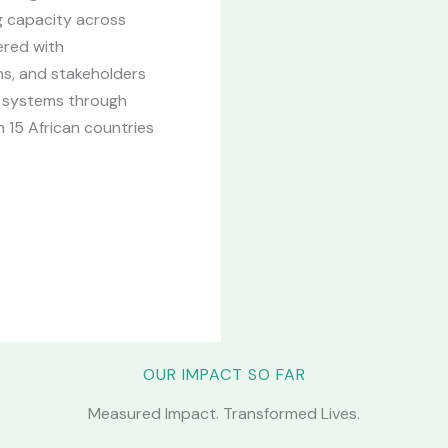
g capacity across
ered with
ons, and stakeholders
on systems through
 15 African countries
OUR IMPACT SO FAR
Measured Impact. Transformed Lives.