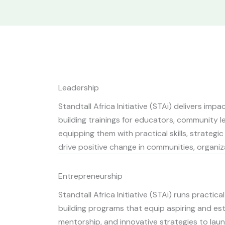
Leadership
Standtall Africa Initiative (STAi) delivers imp
building trainings for educators, community le
equipping them with practical skills, strategi
drive positive change in communities, organiza
Entrepreneurship
Standtall Africa Initiative (STAi) runs practi
building programs that equip aspiring and est
mentorship, and innovative strategies to laun