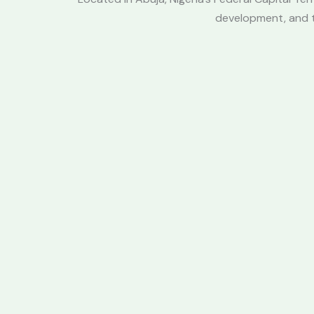
development, and te