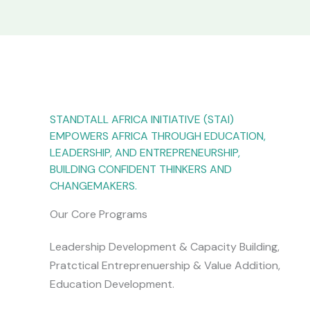
STANDTALL AFRICA INITIATIVE (STAI)
EMPOWERS AFRICA THROUGH EDUCATION,
LEADERSHIP, AND ENTREPRENEURSHIP,
BUILDING CONFIDENT THINKERS AND
CHANGEMAKERS.
Our Core Programs
Leadership Development & Capacity Building,
Pratctical Entreprenuership & Value Addition,
Education Development.