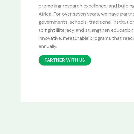
promoting research excellence, and buildin
Africa. For over seven years, we have partn
governments, schools, traditional instituti
to fight illiteracy and strengthen educati
innovative, measurable programs that reach
annually.
PARTNER WITH US