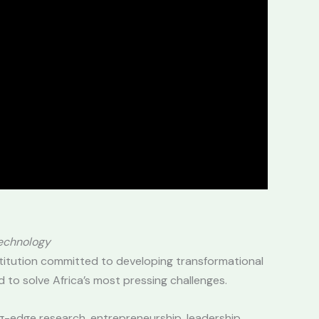
Technology
titution committed to developing transformational
 to solve Africa’s most pressing challenges.
ng-edge research, entrepreneurship, leadership