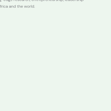
frica and the world.