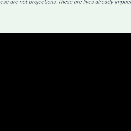
ese are not projections. These are lives already impac