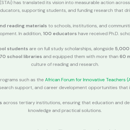
e (STAi) has translated its vision into measurable action across
ducators, supporting students, and funding research that dri
and reading materials
to schools, institutions, and communit
opment. In addition,
100 educators
have received Ph.D. scho
ool students
are on full study scholarships, alongside
5,000
70 school libraries
and equipped them with more than
60 m
culture of reading and research.
programs such as the
African Forum for Innovative Teachers (
 research support, and career development opportunities tha
s
across tertiary institutions, ensuring that education and 
knowledge and practical solutions.