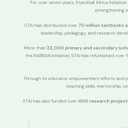
For over seven years, Standtall Africa Initiativ
strengthening e
STAi has distributed over
70 million textbooks 
leadership, pedagogy, and research devel
More than
22,000 primary and secondary sch
the RABBAN initiative, STAi has refurbished over
1
Through its educator empowerment efforts and 
teaching skills, mentorship,
STAi has also funded over
400 research project