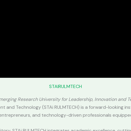
STAIRULMTECH
Emerging Research University for Leadership, Innovation and 
nt and Technology (STAi RULMTECH) is a forward-looking ins
 entrepreneurs, and technology-driven professionals equipped
erritory, STAi RULMTECH integrates academic excellence, cutti