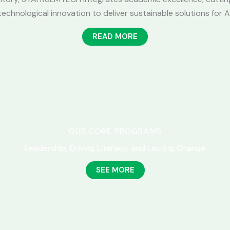
chnological innovation to deliver sustainable solutions for A
READ MORE
OUR CORE PROGRAMS
Leadership, Driving Literacy, and Lasting Change
SEE MORE