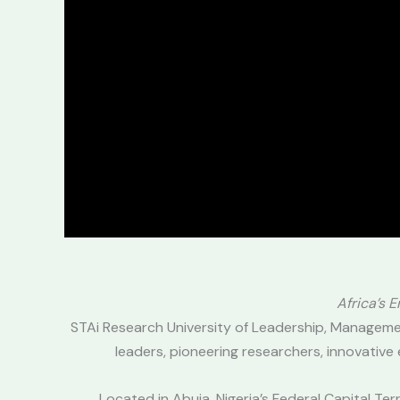
Africa’s 
STAi Research University of Leadership, Manageme
leaders, pioneering researchers, innovative
Located in Abuja, Nigeria’s Federal Capital T