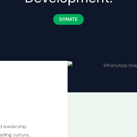
DONATE
d leadership
ding culture,