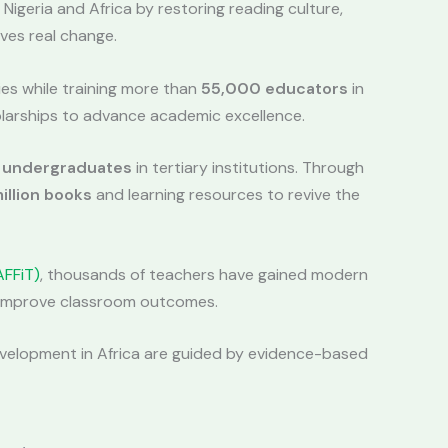
 Nigeria and Africa by restoring reading culture,
ves real change.
ies while training more than
55,000 educators
in
larships to advance academic excellence.
 undergraduates
in tertiary institutions. Through
illion books
and learning resources to revive the
AFFiT)
, thousands of teachers have gained modern
t improve classroom outcomes.
development in Africa are guided by evidence-based