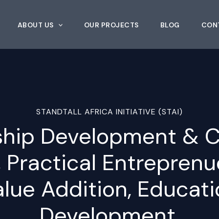
ABOUT US
OUR PROJECTS
BLOG
CON
STANDTALL AFRICA INITIATIVE (STAI)
ship Development & C
, Practical Entrepren
alue Addition, Educati
Development.