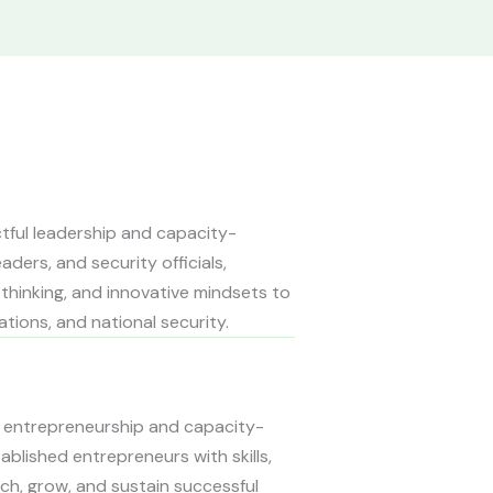
actful leadership and capacity-
aders, and security officials,
c thinking, and innovative mindsets to
tions, and national security.
cal entrepreneurship and capacity-
ablished entrepreneurs with skills,
ch, grow, and sustain successful