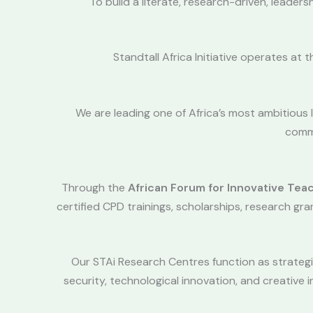
To build a literate, research-driven, leader
Standtall Africa Initiative operates at 
We are leading one of Africa’s most ambitious
commu
Through the
African Forum for Innovative Tea
certified CPD trainings, scholarships, research gr
Our STAi Research Centres function as strategic
security, technological innovation, and creativ