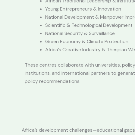
African Traditional Leadership & Institut
Young Entrepreneurs & Innovation
National Development & Manpower Imp
Scientific & Technological Development
National Security & Surveillance
Green Economy & Climate Protection
Africa’s Creative Industry & Thespian We
These centres collaborate with universities, policy
institutions, and international partners to genera
policy recommendations.
Africa’s development challenges—educational gaps, 