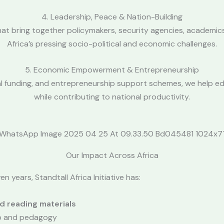
4. Leadership, Peace & Nation-Building
 bring together policymakers, security agencies, academics, 
Africa’s pressing socio-political and economic challenges.
5. Economic Empowerment & Entrepreneurship
al funding, and entrepreneurship support schemes, we help ed
while contributing to national productivity.
Our Impact Across Africa
n years, Standtall Africa Initiative has:
d reading materials
ip and pedagogy