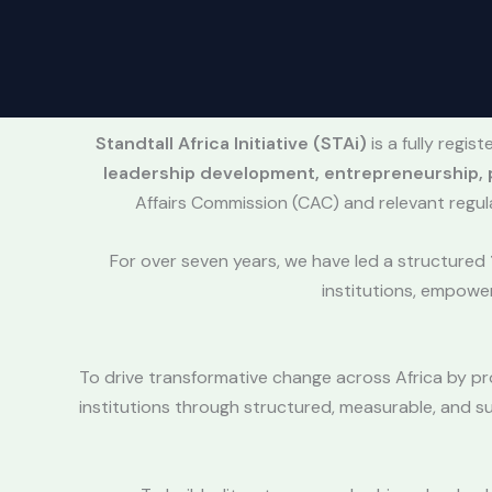
Standtall Africa Initiative (STAi)
is a fully regi
leadership development, entrepreneurship, p
Affairs Commission (CAC) and relevant regul
For over seven years, we have led a structured
institutions, empowe
To drive transformative change across Africa by pr
institutions through structured, measurable, and s