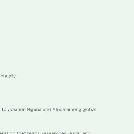
nnually.
to position Nigeria and Africa among global
eration that reads, researches, leads, and