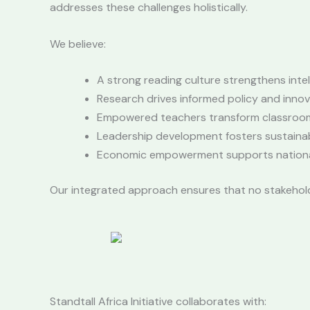
addresses these challenges holistically.
We believe:
A strong reading culture strengthens intel
Research drives informed policy and innov
Empowered teachers transform classroo
Leadership development fosters sustaina
Economic empowerment supports national 
Our integrated approach ensures that no stakeholder
Standtall Africa Initiative collaborates with: