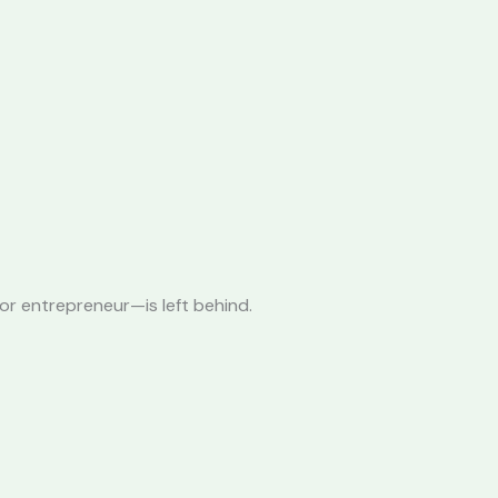
or entrepreneur—is left behind.