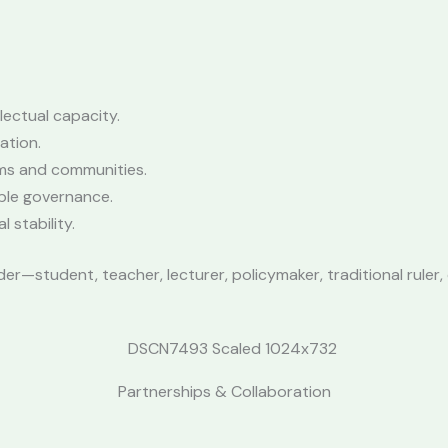
lectual capacity.
ation.
ms and communities.
ble governance.
stability.
—student, teacher, lecturer, policymaker, traditional ruler, 
Partnerships & Collaboration