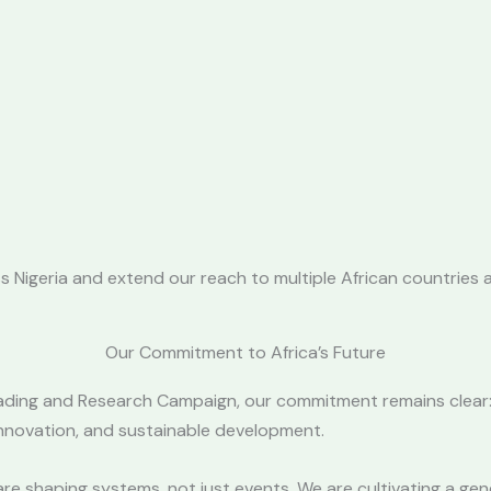
 Nigeria and extend our reach to multiple African countries a
Our Commitment to Africa’s Future
ading and Research Campaign, our commitment remains clear: 
 innovation, and sustainable development.
are shaping systems, not just events. We are cultivating a gen