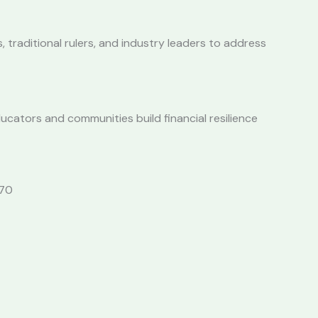
traditional rulers, and industry leaders to address
ucators and communities build financial resilience