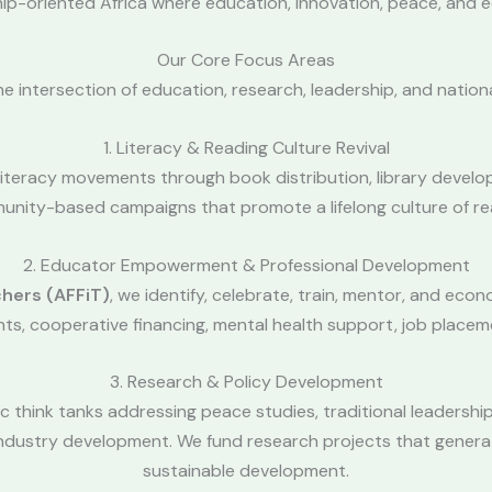
ship-oriented Africa where education, innovation, peace, and 
Our Core Focus Areas
the intersection of education, research, leadership, and nation
1. Literacy & Reading Culture Revival
 literacy movements through book distribution, library develo
nity-based campaigns that promote a lifelong culture of re
2. Educator Empowerment & Professional Development
chers (AFFiT)
, we identify, celebrate, train, mentor, and ec
ants, cooperative financing, mental health support, job placem
3. Research & Policy Development
 think tanks addressing peace studies, traditional leadership
e industry development. We fund research projects that gene
sustainable development.