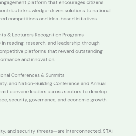
l engagement platform that encourages citizens
ontribute knowledge-driven solutions to national
red competitions and idea-based initiatives.
nts & Lecturers Recognition Programs
 in reading, research, and leadership through
ompetitive platforms that reward outstanding
formance and innovation.
tional Conferences & Summits
nity, and Nation-Building Conference and Annual
mmit convene leaders across sectors to develop
eace, security, governance, and economic growth.
ity, and security threats—are interconnected. STAi