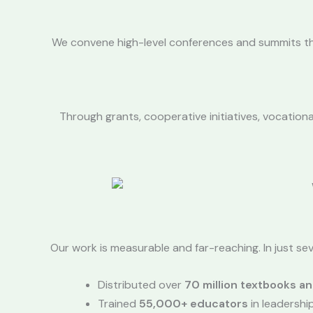
We convene high-level conferences and summits that
Through grants, cooperative initiatives, vocation
Our work is measurable and far-reaching. In just seve
Distributed over
70 million textbooks an
Trained
55,000+ educators
in leadersh