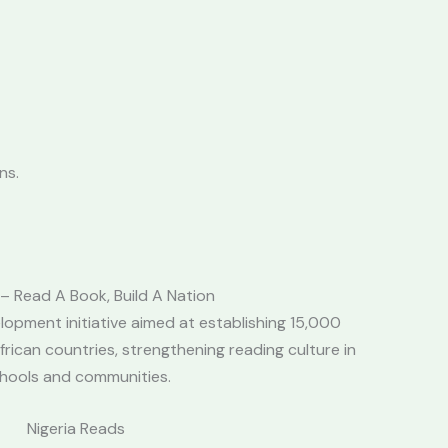
ns.
 Read A Book, Build A Nation
lopment initiative aimed at establishing 15,000
African countries, strengthening reading culture in
hools and communities.
Nigeria Reads