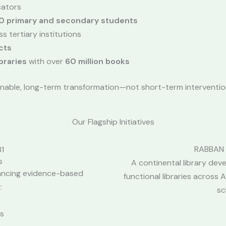
ators
0 primary and secondary students
s tertiary institutions
cts
braries
with over
60 million books
nable, long-term transformation—not short-term interventio
Our Flagship Initiatives
RABBAN –
s
A continental library deve
ancing evidence-based
functional libraries across 
:
sc
es