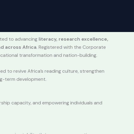
tted to advancing
literacy, research excellence,
d across Africa
. Registered with the Corporate
cational transformation and nation-building.
d to revive Africa’s reading culture, strengthen
ong-term development.
ership capacity, and empowering individuals and