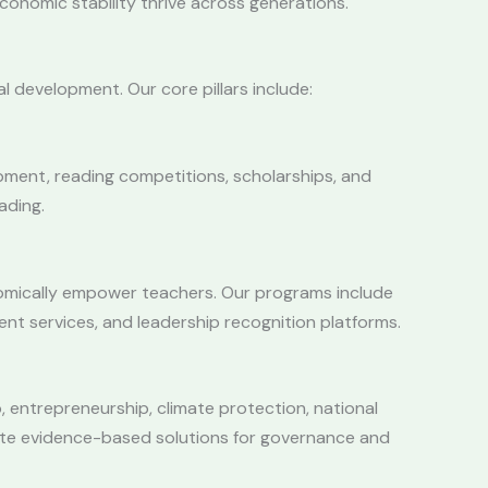
economic stability thrive across generations.
al development. Our core pillars include:
pment, reading competitions, scholarships, and
ading.
onomically empower teachers. Our programs include
ent services, and leadership recognition platforms.
, entrepreneurship, climate protection, national
rate evidence-based solutions for governance and