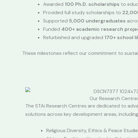
Awarded
100 Ph.D. scholarships
to educ
Provided full study scholarships to
22,00
Supported
5,000 undergraduates
acros
Funded
400+ academic research proje
Refurbished and upgraded
170+ school li
These milestones reflect our commitment to sustai
Our Research Centre
The STAi Research Centres are dedicated to adv
solutions across key development areas, including
Religious Diversity, Ethics & Peace Studi