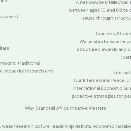
ions
A nationwide intellectua
between ages 10 and 80 to c
rovement
issues through structu
Teachers, Stude
We celebrate excellence
lfare
structured awards and c
per
makers, traditional
te impactful research and
Interna
Our International Peace, U
International Economic Su
proactive strategies for p
Why Standtall Africa Initiative Matters
weak research culture, leadership deficits, economic instabil