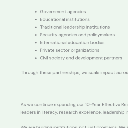
Government agencies
Educational institutions
Traditional leadership institutions
Security agencies and policymakers
International education bodies
Private sector organizations
Civil society and development partners
Through these partnerships, we scale impact across
As we continue expanding our 10-Year Effective Re
leaders in literacy, research excellence, leadership
We are building institutions, not just programs. We 