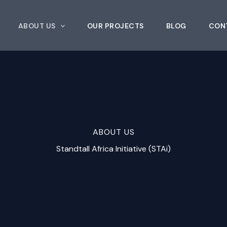
ABOUT US
OUR PROJECTS
BLOG
CON
ABOUT US
Standtall Africa Initiative (STAi)