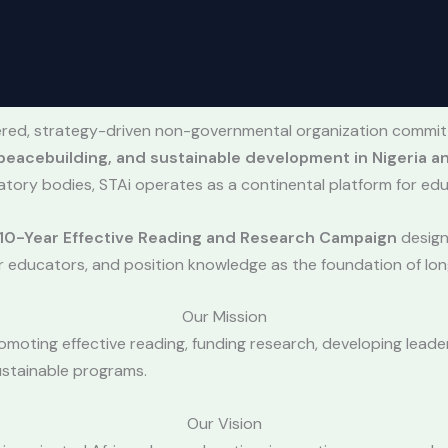
stered, strategy-driven non-governmental organization commi
eacebuilding, and sustainable development in Nigeria an
atory bodies, STAi operates as a continental platform for edu
10-Year Effective Reading and Research Campaign
designe
r educators, and position knowledge as the foundation of l
Our Mission
omoting effective reading, funding research, developing lead
ustainable programs.
Our Vision